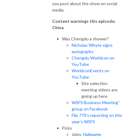
you post about the show on social
media.
Content warnings this episode:
China
Was Chengdu a shower?
Nicholas Whyte signs
autographs
Chengdu Worldcon on
YouTube
WorldconEvents on
YouTube
Site selection
meeting videos are
going up here
WSFS Business Meeting”
group on Facebook
File 770’s reporting on this
year’s WSFS
Picks
John:
Hallowe’en