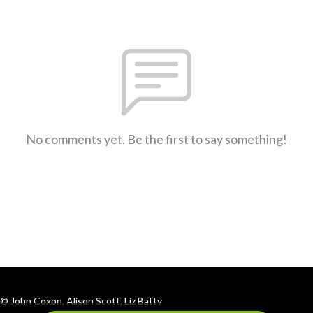
No comments yet. Be the first to say something!
© John Coxon, Alison Scott, Liz Batty