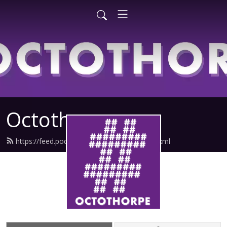
Octothorpe
https://feed.podbean.com/octothorpe/feed.xml