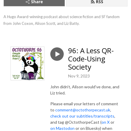
Share
RSS
A Hugo Award-winning podcast about science fiction and SF fandom 
from John Coxon, Alison Scott, and Liz Batty.
96: A Less QR-
Code-Using
Society
Nov 9, 2023
John didn’t, Alison would’ve done, and
Liz tried.
Please email your letters of comment
to
comment@octothorpecast.uk
,
check out our subtitles/transcripts
,
and tag @OctothorpeCast (
on X
or
on Mastodon
or on Bluesky) when