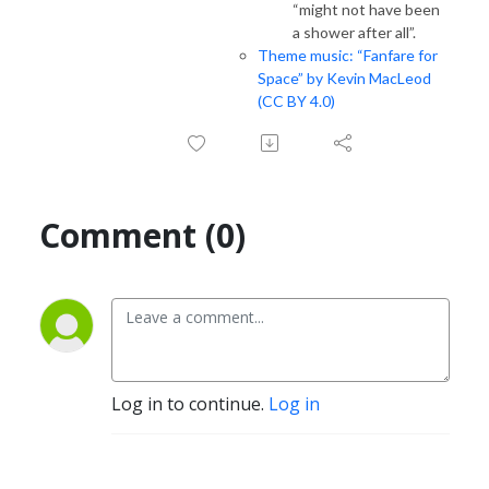
“might not have been
a shower after all”.
Theme music: “Fanfare for
Space” by Kevin MacLeod
(CC BY 4.0)
Comment (0)
Log in to continue.
Log in