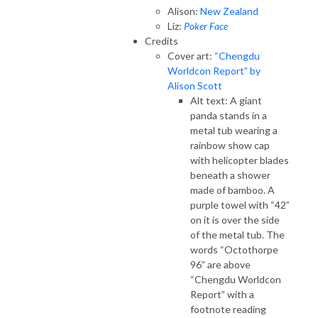
Alison:
New Zealand
Liz:
Poker Face
Credits
Cover art:
“Chengdu
Worldcon Report” by
Alison Scott
Alt text: A giant
panda stands in a
metal tub wearing a
rainbow show cap
with helicopter blades
beneath a shower
made of bamboo. A
purple towel with “42”
on it is over the side
of the metal tub. The
words “Octothorpe
96” are above
“Chengdu Worldcon
Report” with a
footnote reading